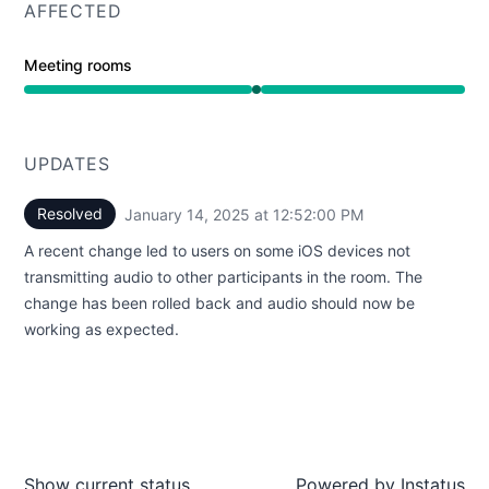
AFFECTED
Meeting rooms
Operational from 12:52 PM to 12:52 PM
UPDATES
Resolved
January 14, 2025 at 12:52:00 PM
UTC
A recent change led to users on some iOS devices not
transmitting audio to other participants in the room. The
change has been rolled back and audio should now be
working as expected.
Show current status
Powered by
Instatus