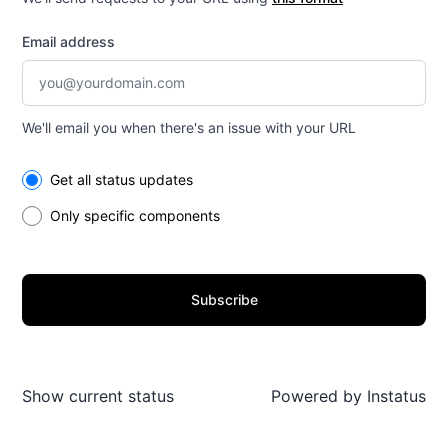
Email address
We'll email you when there's an issue with your URL
Select the components you want to receive updates for
Get all status updates
Only specific components
Subscribe
Show current status
Powered by
Instatus