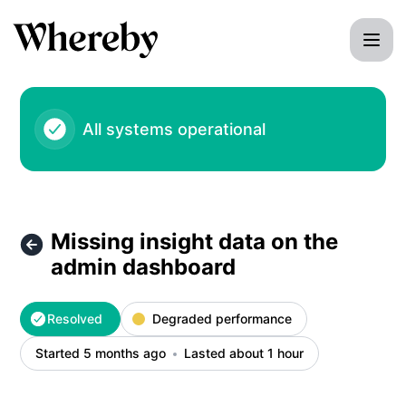
Whereby - Missing insight data on the admin dashboard – I
All systems operational
Missing insight data on the
admin dashboard
Resolved
Degraded performance
Started 5 months ago
Lasted about 1 hour