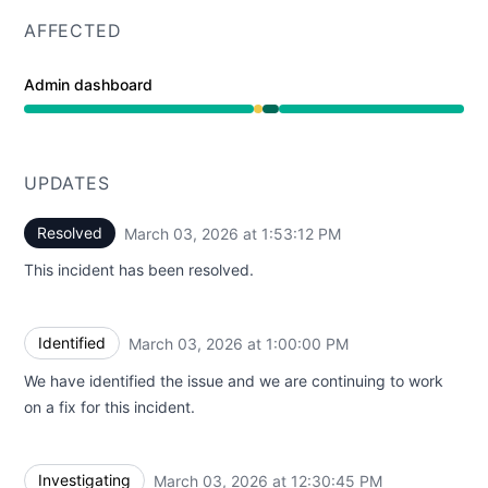
AFFECTED
Admin dashboard
Degraded performance from 12:30 PM to 1:00 PM, Opera
UPDATES
Resolved
March 03, 2026 at 1:53:12 PM
UTC
This incident has been resolved.
Identified
March 03, 2026 at 1:00:00 PM
UTC
We have identified the issue and we are continuing to work
on a fix for this incident.
Investigating
March 03, 2026 at 12:30:45 PM
UTC